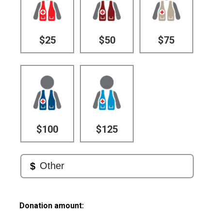
$25
$50
$75
$100
$125
Donation amount: