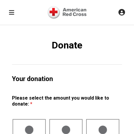
Donate
Your donation
Please select the amount you would like to
donate:
*